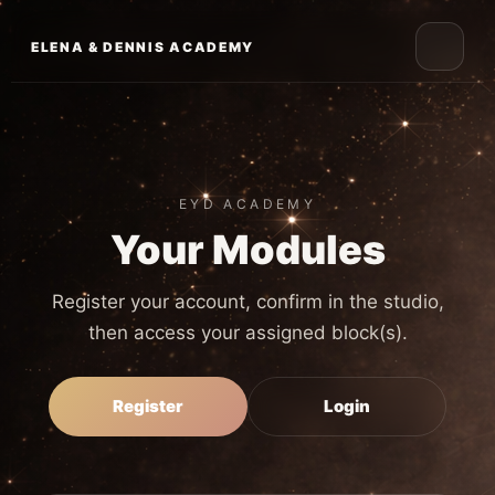
Skip
to
ELENA & DENNIS ACADEMY
content
EYD ACADEMY
Your Modules
Register your account, confirm in the studio,
then access your assigned block(s).
Register
Login