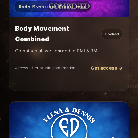
Body Movement Transitions
Body Movement
Locked
Combined
Combines all we Learned in BMI & BMII
Get access →
Access after studio confirmation