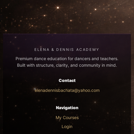
ELENA & DENNIS ACADEMY
Premium dance education for dancers and teachers.
Built with structure, clarity, and community in mind.
Contact
elenadennisbachata@yahoo.com
Navigation
My Courses
Login