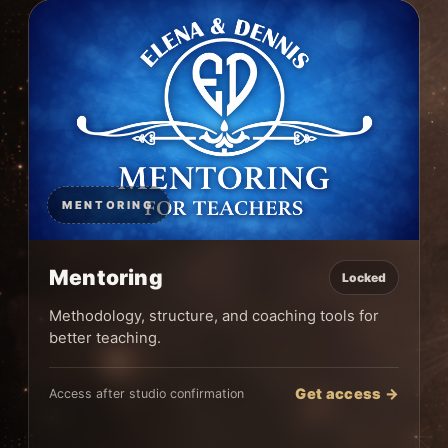
MENTORING
Mentoring
Locked
Methodology, structure, and coaching tools for
better teaching.
Get access →
Access after studio confirmation