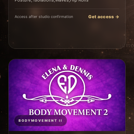
Posture, isolations,Waves,Hip Rolls
Get access →
Access after studio confirmation
BODYMOVEMENT II