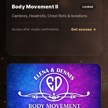
Body Movement II
Locked
Cambres, Headrolls, Chest Rolls & Isolations
Get access →
Access after studio confirmation