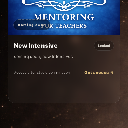
Coming soon
New Intensive
Locked
coming soon, new Intensives
Get access →
Access after studio confirmation