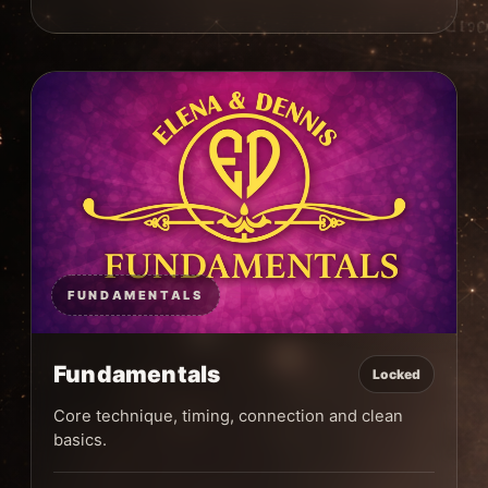
FUNDAMENTALS
Fundamentals
Locked
Core technique, timing, connection and clean
basics.