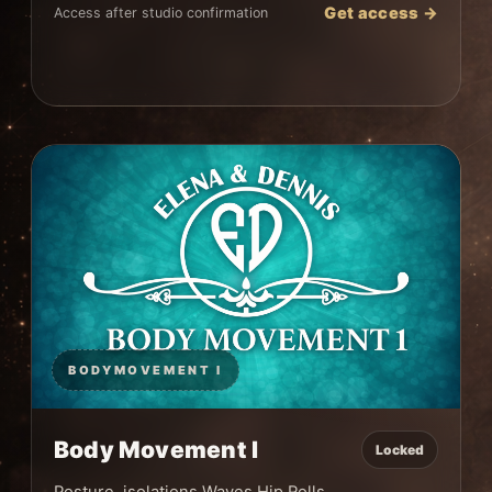
Get access →
Access after studio confirmation
BODYMOVEMENT I
Body Movement I
Locked